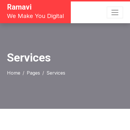
Ramavi
We Make You Digital
Services
Home
Pages
Services