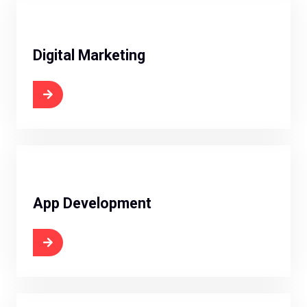
Digital Marketing
 Now
App Development
 Now