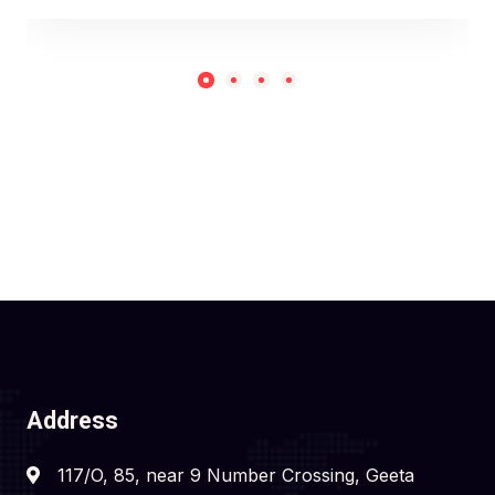
Address
117/O, 85, near 9 Number Crossing, Geeta