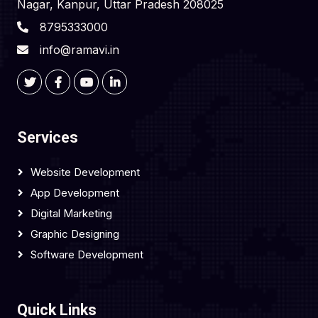
Nagar, Kanpur, Uttar Pradesh 208025
8795333000
info@ramavi.in
Services
Website Development
App Development
Digital Marketing
Graphic Designing
Software Development
Quick Links