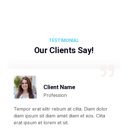
TESTIMONIAL
Our Clients Say!
Client Name
Profession
Tempor erat elitr rebum at clita. Diam dolor
diam ipsum sit diam amet diam et eos. Clita
erat ipsum et lorem et sit.