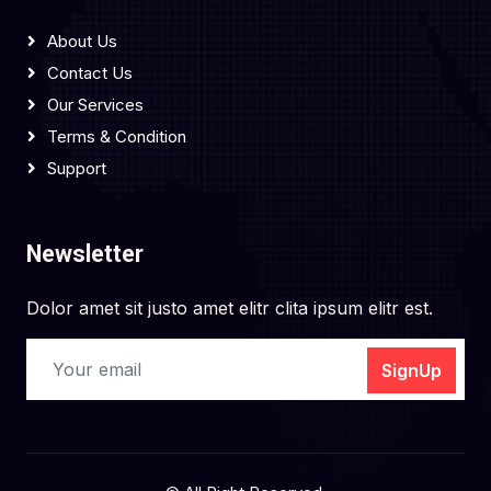
About Us
Contact Us
Our Services
Terms & Condition
Support
Newsletter
Dolor amet sit justo amet elitr clita ipsum elitr est.
SignUp