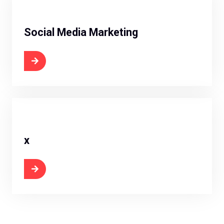
Social Media Marketing
 Now
x
 Now