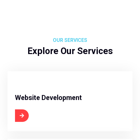
OUR SERVICES
Explore Our Services
Website Development
 Now