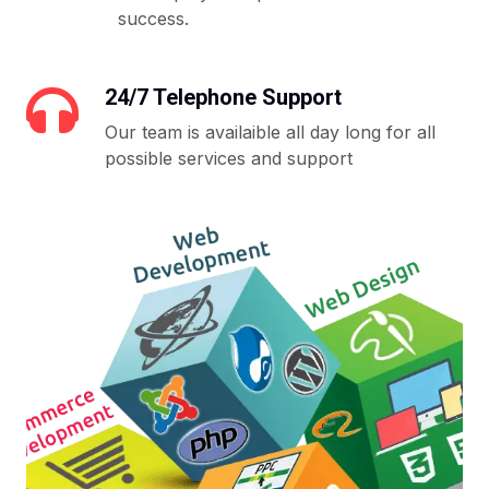
success.
24/7 Telephone Support
Our team is availaible all day long for all
possible services and support