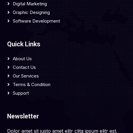
Digital Marketing
Graphic Designing
Software Development
Quick Links
About Us
Contact Us
Our Services
Terms & Condition
Support
Newsletter
Dolor amet sit justo amet elitr clita ipsum elitr est.