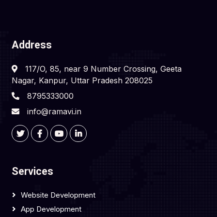
Address
117/O, 85, near 9 Number Crossing, Geeta
Nagar, Kanpur, Uttar Pradesh 208025
8795333000
info@ramavi.in
Services
Website Development
App Development