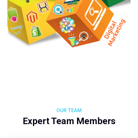
OUR TEAM
Expert Team Members