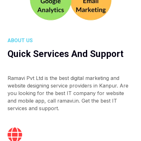
ABOUT US
Quick Services And Support
Ramavi Pvt Ltd is the best digital marketing and
website designing service providers in Kanpur. Are
you looking for the best IT company for website
and mobile app, call ramavi.in. Get the best IT
services and support.