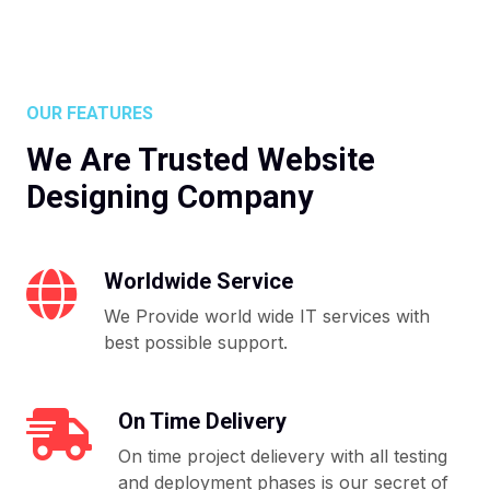
OUR FEATURES
We Are Trusted Website
Designing Company
Worldwide Service
We Provide world wide IT services with
best possible support.
On Time Delivery
On time project delievery with all testing
and deployment phases is our secret of