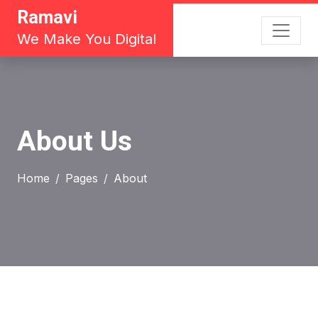
Ramavi
We Make You Digital
About Us
Home
Pages
About