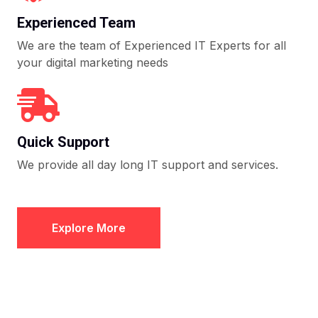
Experienced Team
We are the team of Experienced IT Experts for all
your digital marketing needs
Quick Support
We provide all day long IT support and services.
Explore More