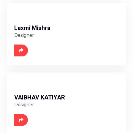
Laxmi Mishra
Designer
VAIBHAV KATIYAR
Designer