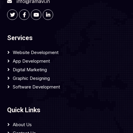
info@ramavi.in
Services
Website Development
App Development
Digital Marketing
Graphic Designing
Software Development
Quick Links
About Us