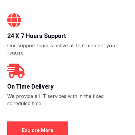
24 X 7 Hours Support
Our support team is active all that moment you
require.
On Time Delivery
We provide all IT services with in the fixed
scheduled time.
Explore More