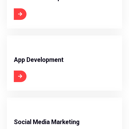
 Now
App Development
 Now
Social Media Marketing