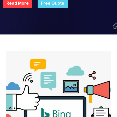
Read More
Free Quote