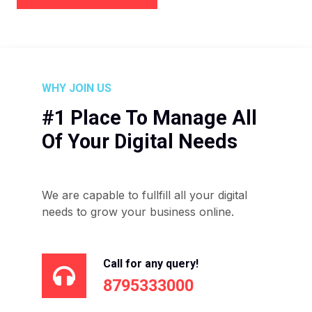
WHY JOIN US
#1 Place To Manage All
Of Your Digital Needs
We are capable to fullfill all your digital
needs to grow your business online.
Call for any query!
8795333000