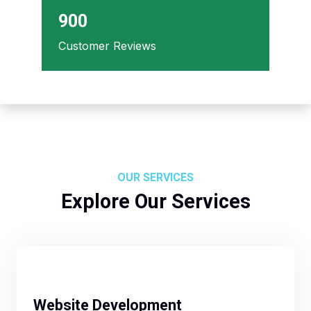
900
Customer Reviews
OUR SERVICES
Explore Our Services
Website Development