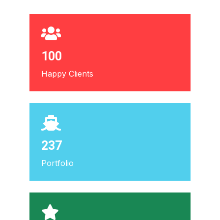
100
Happy Clients
237
Portfolio