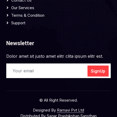
Contact Us
Our Services
Terms & Condition
Support
Newsletter
Dolor amet sit justo amet elitr clita ipsum elitr est.
SignUp
© All Right Reserved.
Designed By
Ramavi Pvt Ltd
Distributed By
Sagar Prashikshan Sansthan