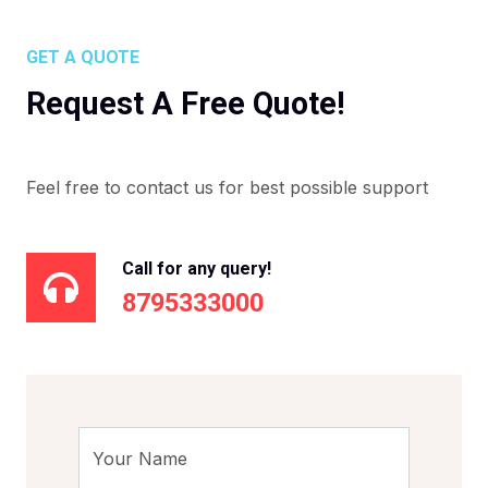
GET A QUOTE
Request A Free Quote!
Feel free to contact us for best possible support
Call for any query!
8795333000
Your Name