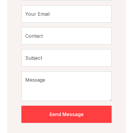
Your Email
Contact
Subject
Message
Send Message