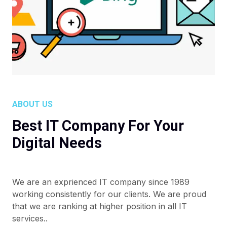
ABOUT US
Best IT Company For Your
Digital Needs
We are an exprienced IT company since 1989
working consistently for our clients. We are proud
that we are ranking at higher position in all IT
services..