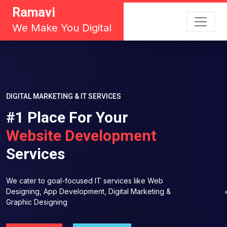
Ramavi
We Make You Digital
DIGITAL MARKETING & IT SERVICES
#1 Place For Your
Website Development
Services
We cater to goal-focused IT services like Web
Designing, App Development, Digital Marketing &
Graphic Designing