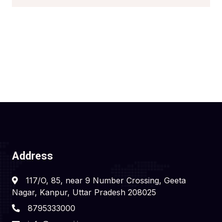
Address
117/O, 85, near 9 Number Crossing, Geeta
Nagar, Kanpur, Uttar Pradesh 208025
8795333000